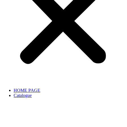
HOME PAGE
Catalogue