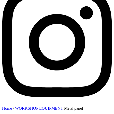
Home
/
WORKSHOP EQUIPMENT
Metal panel