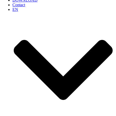
DOWNLOAD
Contact
EN