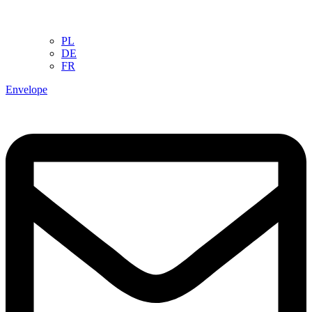
PL
DE
FR
Envelope