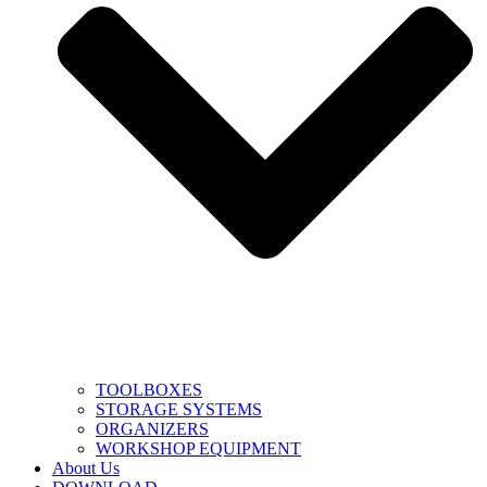
TOOLBOXES
STORAGE SYSTEMS
ORGANIZERS
WORKSHOP EQUIPMENT
About Us