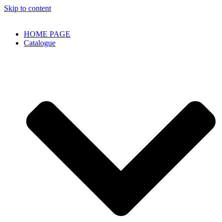
Skip to content
HOME PAGE
Catalogue