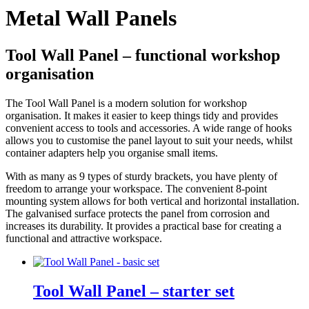
Metal Wall Panels
Tool Wall Panel – functional workshop
organisation
The Tool Wall Panel is a modern solution for workshop
organisation. It makes it easier to keep things tidy and provides
convenient access to tools and accessories. A wide range of hooks
allows you to customise the panel layout to suit your needs, whilst
container adapters help you organise small items.
With as many as 9 types of sturdy brackets, you have plenty of
freedom to arrange your workspace. The convenient 8-point
mounting system allows for both vertical and horizontal installation.
The galvanised surface protects the panel from corrosion and
increases its durability. It provides a practical base for creating a
functional and attractive workspace.
Tool Wall Panel – starter set