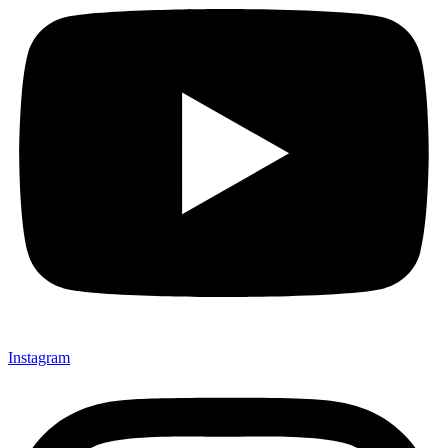
Instagram