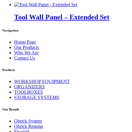
Tool Wall Panel – Extended Set
Navigation
Home Page
Our Products
Who We Are
Contact Us
Products
WORKSHOP EQUIPMENT
ORGANIZERS
TOOLBOXES
STORAGE SYSTEMS
Our Brands
Qbrick System
Qbrick Regular
Ekogrid