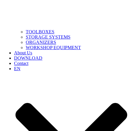
TOOLBOXES
STORAGE SYSTEMS
ORGANIZERS
WORKSHOP EQUIPMENT
About Us
DOWNLOAD
Contact
EN