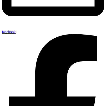
facebook