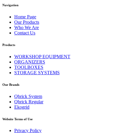
Navigation
Home Page
Our Products
Who We Are
Contact Us
Products
WORKSHOP EQUIPMENT
ORGANIZERS
TOOLBOXES
STORAGE SYSTEMS
Our Brands
Qbrick System
Qbrick Regular
Ekogrid
Website Terms of Use
Privacy Policy