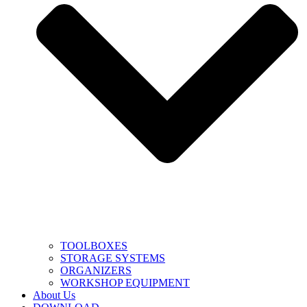
TOOLBOXES
STORAGE SYSTEMS
ORGANIZERS
WORKSHOP EQUIPMENT
About Us