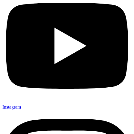
Instagram