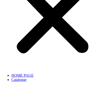
HOME PAGE
Catalogue