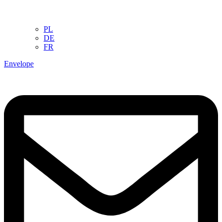
PL
DE
FR
Envelope